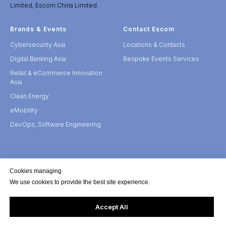
Limited, Escom China Limited.
Brands & Events
Contact Escom
Cybersecurity Asia
Locations & Contacts
Digital Banking Asia
Bespoke Events Services
Retail & eCommerce Innovation
Asia
Clean Energy
eMobility
DevOps, Software Engineering
Cookies managing
We use cookies to provide the best site experience.
Accept All