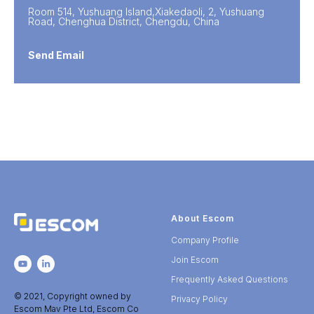
Room 514, Yushuang Island,Xiakedaoli, 2, Yushuang
Road, Chenghua District, Chengdu, China
Send Email
About Escom
Company Profile
Join Escom
Frequently Asked Questions
© 2021, Copyright owned by
Privacy Policy
Escom Mav Pte Ltd, Escom Co