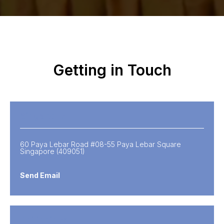
Getting in Touch
Singapore
60 Paya Lebar Road #08-55 Paya Lebar Square
Singapore (409051)
Send Email
Philippines