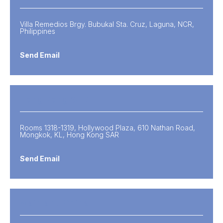
Villa Remedios Brgy. Bubukal Sta. Cruz, Laguna, NCR,
Philippines
Send Email
Hong Kong SAR
Rooms 1318-1319, Hollywood Plaza, 610 Nathan Road,
Mongkok, KL, Hong Kong SAR
Send Email
Mainland China