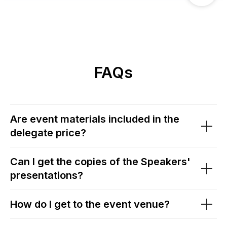
FAQs
Are event materials included in the
delegate price?
Can I get the copies of the Speakers'
presentations?
How do I get to the event venue?