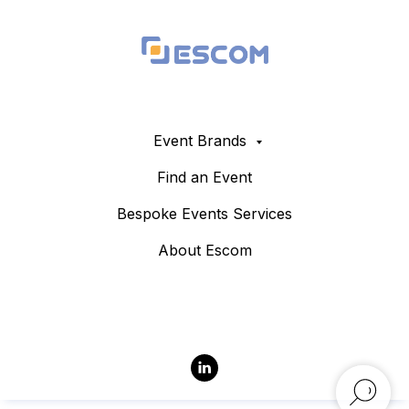
Event Brands
Find an Event
Bespoke Events Services
About Escom