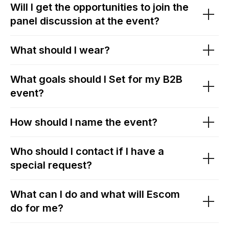
Will I get the opportunities to join the
panel discussion at the event?
What should I wear?
What goals should I Set for my B2B
event?
How should I name the event?
Who should I contact if I have a
special request?
What can I do and what will Escom
do for me?