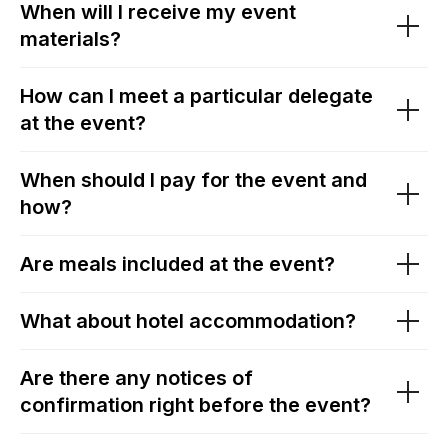
When will I receive my event
materials?
How can I meet a particular delegate
at the event?
When should I pay for the event and
how?
Are meals included at the event?
What about hotel accommodation?
Are there any notices of
confirmation right before the event?