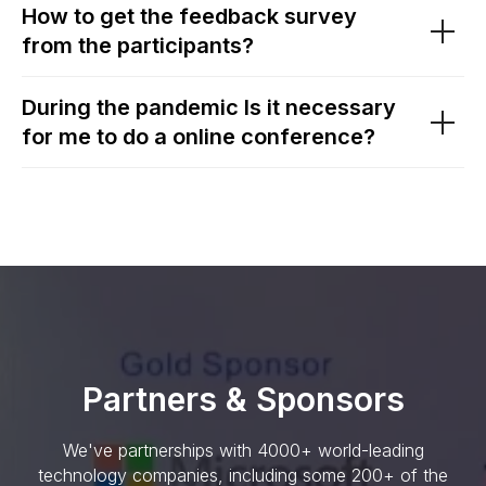
How to get the feedback survey
from the participants?
During the pandemic Is it necessary
for me to do a online conference?
Partners & Sponsors
We've partnerships with 4000+ world-leading
technology companies, including some 200+ of the