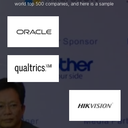
world top 500 companies, and here is a sample