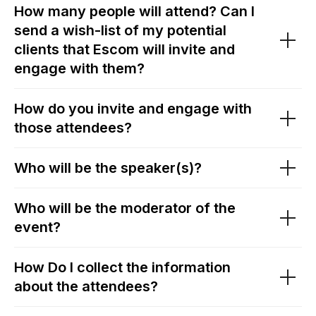
How many people will attend? Can I
send a wish-list of my potential
clients that Escom will invite and
engage with them?
How do you invite and engage with
those attendees?
Who will be the speaker(s)?
Who will be the moderator of the
event?
How Do I collect the information
about the attendees?