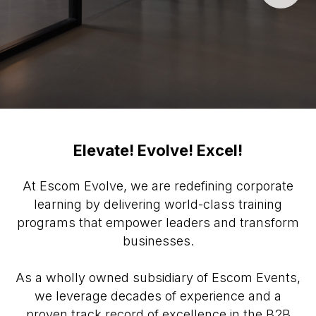
Elevate! Evolve! Excel!
At Escom Evolve, we are redefining corporate
learning by delivering world-class training
programs that empower leaders and transform
businesses.
As a wholly owned subsidiary of Escom Events,
we leverage decades of experience and a
proven track record of excellence in the B2B