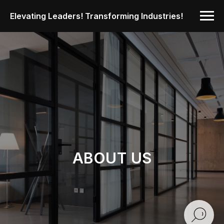
Elevating Leaders! Transforming Industries!
ABOUT US