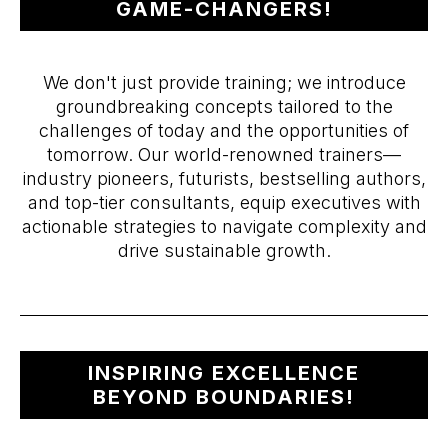
GAME-CHANGERS!
We don't just provide training; we introduce
groundbreaking concepts tailored to the
challenges of today and the opportunities of
tomorrow. Our world-renowned trainers—
industry pioneers, futurists, bestselling authors,
and top-tier consultants, equip executives with
actionable strategies to navigate complexity and
drive sustainable growth.
INSPIRING EXCELLENCE
BEYOND BOUNDARIES!