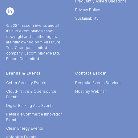
Frequently Asked Questions
Privacy Policy
Sustainability
© 2024. Escom Events and all
its sub event brands asset,
copyright and all other rights
are fully owned by Yikai Future
Tec (Chengdu) Limited
company, Escom Mav Pte Ltd,
Escom Co Limited.
Brands & Events
Contact Escom
Cyber Security Events
Bespoke Events Services
Cloud-native & Opensource
Host my Webinar
Events
Digital Banking Asia Events
Retail & eCommerce Innovation
Events
Clean Energy Events
eMobility Events