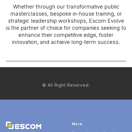
Whether through our transformative public
masterclasses, bespoke in-house training, or
strategic leadership workshops, Escom Evolve
is the partner of choice for companies seeking to
enhance their competitive edge, foster
innovation, and achieve long-term success.
© All Right Reserved.
More