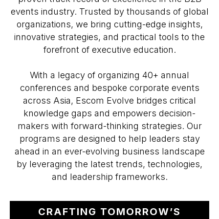
events industry. Trusted by thousands of global
organizations, we bring cutting-edge insights,
innovative strategies, and practical tools to the
forefront of executive education.
With a legacy of organizing 40+ annual
conferences and bespoke corporate events
across Asia, Escom Evolve bridges critical
knowledge gaps and empowers decision-
makers with forward-thinking strategies. Our
programs are designed to help leaders stay
ahead in an ever-evolving business landscape
by leveraging the latest trends, technologies,
and leadership frameworks.
CRAFTING TOMORROW’S