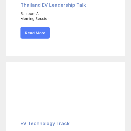
Thailand EV Leadership Talk
Ballroom A
Morning Session
Read More
EV Technology Track