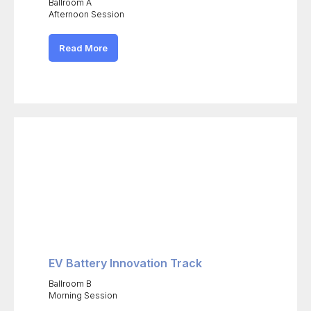
Ballroom A
Afternoon Session
Read More
EV Battery Innovation Track
Ballroom B
Morning Session