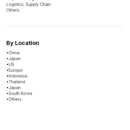
Logistics, Supply Chain
Others
By Location
•China
•Japan
•US
•Europe
•Indonesia
•Thailand
•Japan
•South Korea
•Others