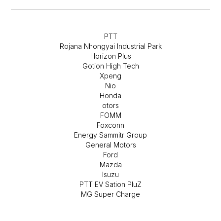
PTT
Rojana Nhongyai Industrial Park
Horizon Plus
Gotion High Tech
Xpeng
Nio
Honda
otors
FOMM
Foxconn
Energy Sammitr Group
General Motors
Ford
Mazda
Isuzu
PTT EV Sation PluZ
MG Super Charge