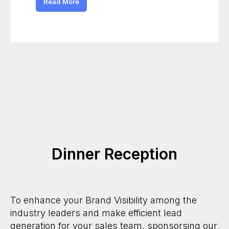
Read More
Dinner Reception
To enhance your Brand Visibility among the
industry leaders and make efficient lead
generation for your sales team, sponsorsing our