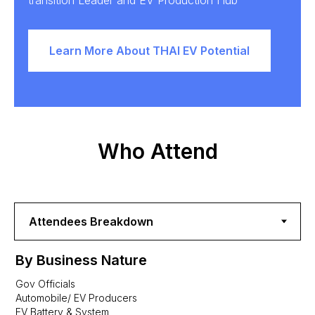
transition Leader and EV Production Hub
Learn More About THAI EV Potential
Who Attend
By Business Nature
Gov Officials
Automobile/ EV Producers
EV Battery & System