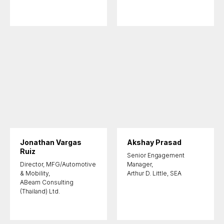
Jonathan Vargas
Akshay Prasad
Ruiz
Senior Engagement
Director, MFG/Automotive
Manager,
& Mobility,
Arthur D. Little, SEA
ABeam Consulting
(Thailand) Ltd.