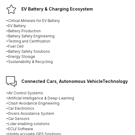
EV Battery & Charging Ecosystem
•Critical Minerals for EV Battery
•EV Battery
•Battery Production
•Battery Safety Engineering
•Testing and Certification
•Fuel Cell
•Battery Safety Solutions
•Energy Storage
•Sustainability & Recycling
Connected Cars, Autonomous VehicleTechnology
•AV Control Systems
•Artificial Intelligence & Deep-Learning
•Crash Avoidance Engineering
•Car Electronics
•Divers Assistance System
•Car Sensors
•Lidar enabling solutions
•ECU/ Software
•Highly accurate GPS Solutions