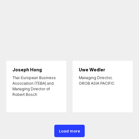
Joseph Hong
Uwe Wedler
Thai-European Business
Managing Director,
Association (TEBA) and
GROB ASIA PACIFIC
Managing Director of
Robert Bosch
Load more