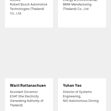
Robert Bosch Automotive
BMW Manufacturing
Technologies (Thailand)
(Thailand) Co., Ltd.
Co., Ltd.
Warit Rattanachuen
Yuhan Yao
Assistant Governor
Director of Systems
EGAT (the Electricity
Engineering,
Generating Authority of
NIO Autonomous Driving
Thailand).