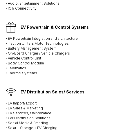
•Audio, Entertainment Solutions
•ICT/ Connectivity
EV Powertrain & Control Systems
•EV Powertrain Integration and architecture
•Traction Units & Motor Technologies
•Battery Management System
•On-Board Charger / Vehicle Chargers
•Vehicle Control Unit
•Body Control Module
•Telematics
•Thermal Systems
EV Distribution Sales/ Services
•EV Import/ Export
•EV Sales & Marketing
•EV Services, Maintenance
•Car Distribution Solutions
•Social Media & Branding
•Solar + Storage + EV Charging