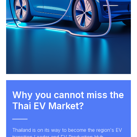
Why you cannot miss the
Thai EV Market?
Thailand is on its way to become the region's EV