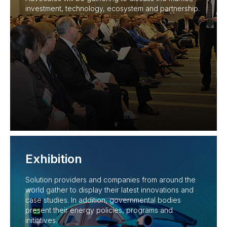
investment, technology, ecosystem and partnership.
Exhibition
Solution providers and companies from around the
world gather to display their latest innovations and
case studies. In addition, governmental bodies
present their energy policies, programs and
initiatives.