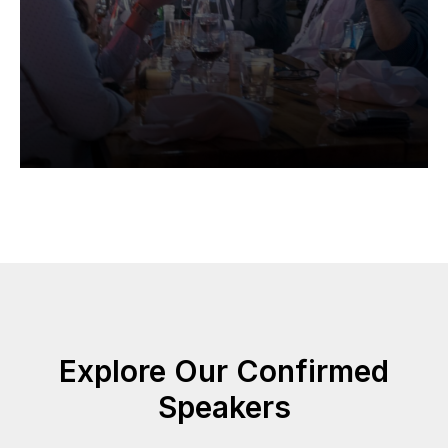
Explore Our Confirmed
Speakers