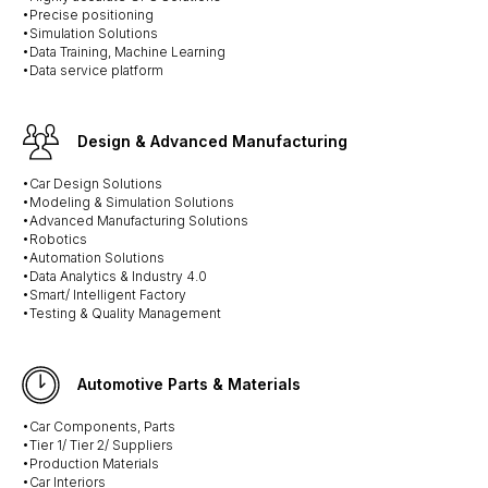
•Precise positioning
•Simulation Solutions
•Data Training, Machine Learning
•Data service platform
Design & Advanced Manufacturing
•Car Design Solutions
•Modeling & Simulation Solutions
•Advanced Manufacturing Solutions
•Robotics
•Automation Solutions
•Data Analytics & Industry 4.0
•Smart/ Intelligent Factory
•Testing & Quality Management
Automotive Parts & Materials
•Car Components, Parts
•Tier 1/ Tier 2/ Suppliers
•Production Materials
•Car Interiors