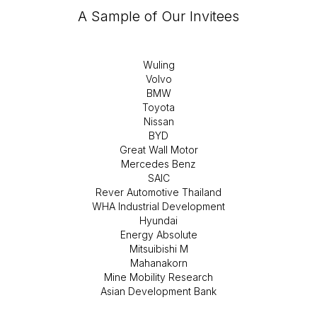
A Sample of Our Invitees
Wuling
Volvo
BMW
Toyota
Nissan
BYD
Great Wall Motor
Mercedes Benz
SAIC
Rever Automotive Thailand
WHA Industrial Development
Hyundai
Energy Absolute
Mitsuibishi M
Mahanakorn
Mine Mobility Research
Asian Development Bank