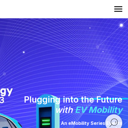
Plugging into the Future
with
EV Mobility
An eMobility Series Events