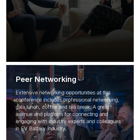
Peer Networking
Extensive networking opportunities at this
conference includes professional networking,
gala lunch, coffee and tea break. A great
avenue and platform for connecting and
engaging with industry experts and colleagues
in EV Battery Industry.