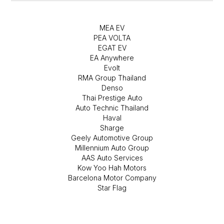
MEA EV
PEA VOLTA
EGAT EV
EA Anywhere
Evolt
RMA Group Thailand
Denso
Thai Prestige Auto
Auto Technic Thailand
Haval
Sharge
Geely Automotive Group
Millennium Auto Group
AAS Auto Services
Kow Yoo Hah Motors
Barcelona Motor Company
Star Flag