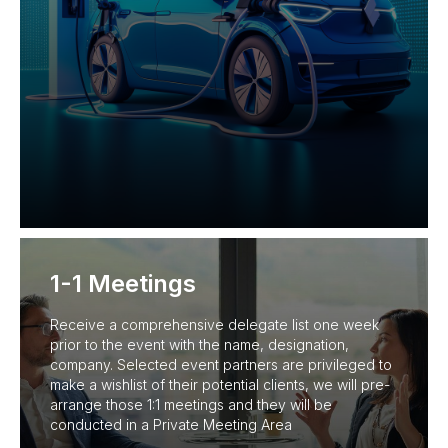
1-1 Meetings
Receive a comprehensive delegate list one week
prior to the event with the name, designation,
company. Selected event partners are privileged to
make a wishlist of their potential clients, we will pre-
arrange those 1:1 meetings and they will be
conducted in a Private Meeting Area