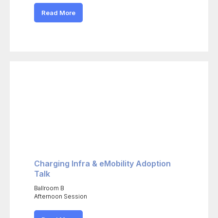
Read More
Charging Infra & eMobility Adoption
Talk
Ballroom B
Afternoon Session