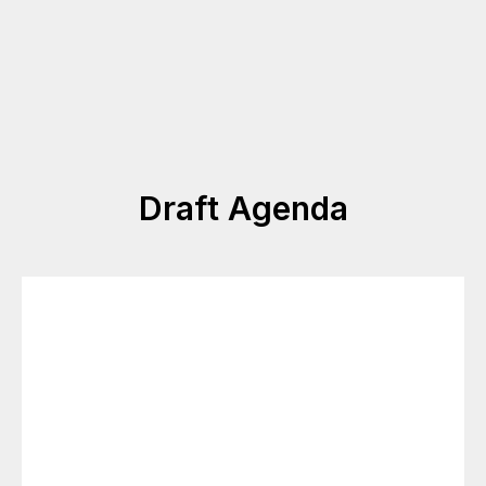
Draft Agenda