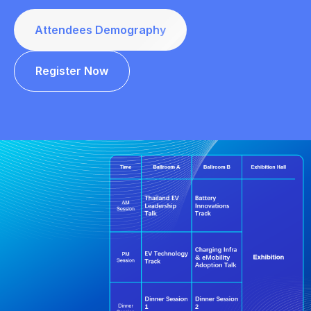
Attendees Demography
Register Now