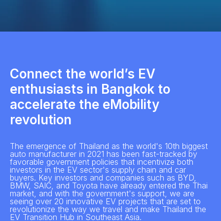
Connect the world’s EV
enthusiasts in Bangkok to
accelerate the eMobility
revolution
The emergence of Thailand as the world's 10th biggest
auto manufacturer in 2021 has been fast-tracked by
favorable government policies that incentivize both
investors in the EV sector's supply chain and car
buyers. Key investors and companies such as BYD,
BMW, SAIC, and Toyota have already entered the Thai
market, and with the government's support, we are
seeing over 20 innovative EV projects that are set to
revolutionize the way we travel and make Thailand the
EV Transition Hub in Southeast Asia.