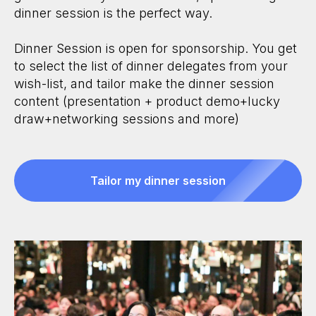
dinner session is the perfect way.
Dinner Session is open for sponsorship. You get
to select the list of dinner delegates from your
wish-list, and tailor make the dinner session
content (presentation + product demo+lucky
draw+networking sessions and more)
Tailor my dinner session