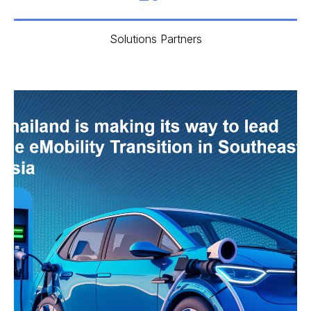
Solutions Partners