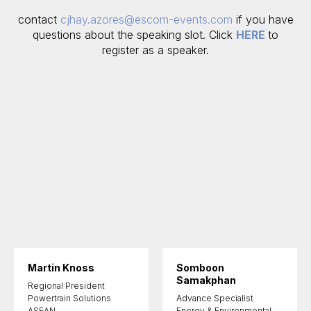
contact
cjhay.azores@escom-events.com
if you have
questions about the speaking slot. Click
HERE
to
register as a speaker.
Martin Knoss
Somboon
Samakphan
Regional President
Powertrain Solutions
Advance Specialist
ASEAN,
Energy & Environmental,