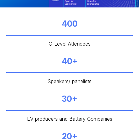
400
C-Level Attendees
40+
Speakers/ panelists
30+
EV producers and Battery Companies
20+