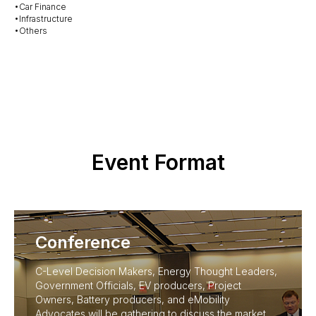
•Car Finance
•Infrastructure
•Others
Event Format
Conference
C-Level Decision Makers, Energy Thought Leaders,
Government Officials, EV producers, Project
Owners, Battery producers, and eMobility
Advocates will be gathering to discuss the market,