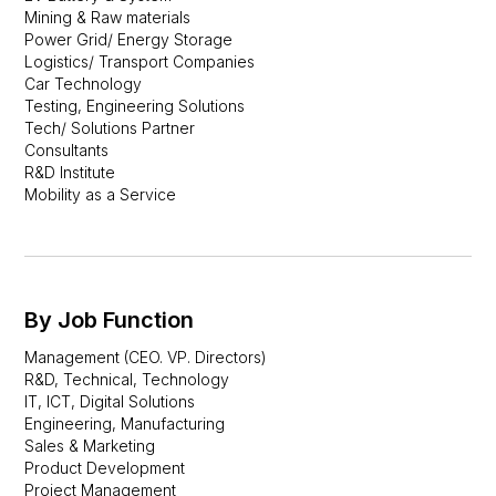
Mining & Raw materials
Power Grid/ Energy Storage
Logistics/ Transport Companies
Car Technology
Testing, Engineering Solutions
Tech/ Solutions Partner
Consultants
R&D Institute
Mobility as a Service
By Job Function
Management (CEO. VP. Directors)
R&D, Technical, Technology
IT, ICT, Digital Solutions
Engineering, Manufacturing
Sales & Marketing
Product Development
Project Management