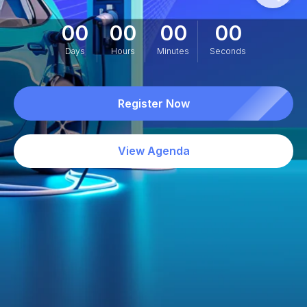
00
00
00
00
Days
Hours
Minutes
Seconds
Register Now
View Agenda