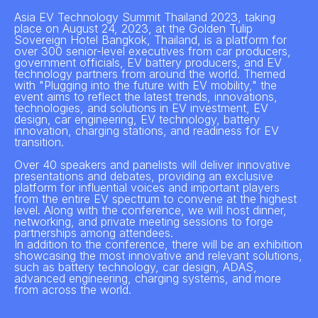
Asia EV Technology Summit Thailand 2023, taking
place on August 24, 2023, at the Golden Tulip
Sovereign Hotel Bangkok, Thailand, is a platform for
over 300 senior-level executives from car producers,
government officials, EV battery producers, and EV
technology partners from around the world. Themed
with "Plugging into the future with EV mobility," the
event aims to reflect the latest trends, innovations,
technologies, and solutions in EV investment, EV
design, car engineering, EV technology, battery
innovation, charging stations, and readiness for EV
transition.
Over 40 speakers and panelists will deliver innovative
presentations and debates, providing an exclusive
platform for influential voices and important players
from the entire EV spectrum to convene at the highest
level. Along with the conference, we will host dinner,
networking, and private meeting sessions to forge
partnerships among attendees.
In addition to the conference, there will be an exhibition
showcasing the most innovative and relevant solutions,
such as battery technology, car design, ADAS,
advanced engineering, charging systems, and more
from across the world.