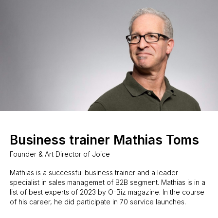
Business trainer Mathias Toms
Founder & Art Director of Joice
Mathias is a successful business trainer and a leader
specialist in sales managemet of B2B segment. Mathias is in a
list of best experts of 2023 by O-Biz magazine. In the course
of his career, he did participate in 70 service launches.