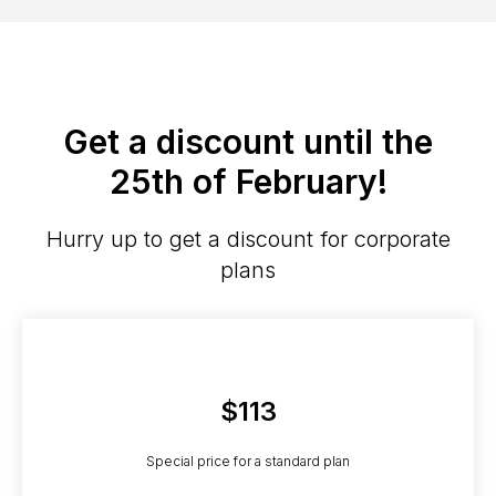
Get a discount until the
25th of February!
Hurry up to get a discount for corporate
plans
$113
Special price for a standard plan