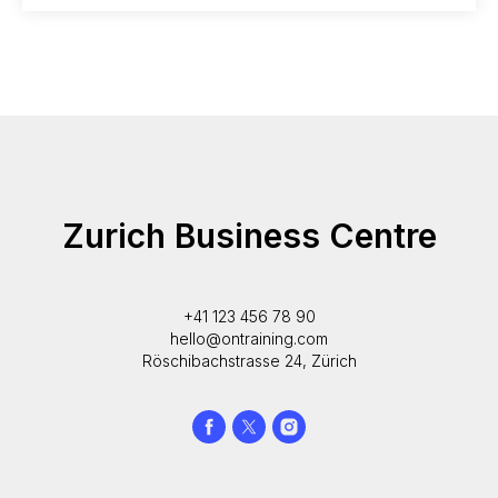
Zurich Business Centre
+41 123 456 78 90
hello@ontraining.com
Röschibachstrasse 24, Zürich