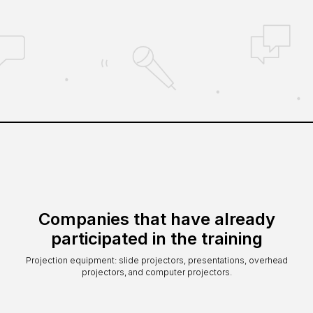
Companies that have already
participated in the training
Projection equipment: slide projectors, presentations, overhead
projectors, and computer projectors.