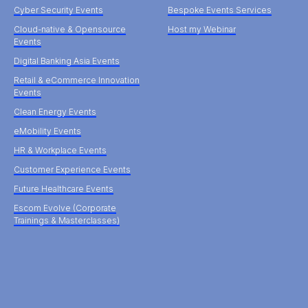
Cyber Security Events
Bespoke Events Services
Cloud-native & Opensource
Host my Webinar
Events
Digital Banking Asia Events
Retail & eCommerce Innovation
Events
Clean Energy Events
eMobility Events
HR & Workplace Events
Customer Experience Events
Future Healthcare Events
Escom Evolve (Corporate
Trainings & Masterclasses)