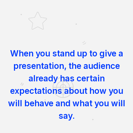
When you stand up to give a
presentation, the audience
already has certain
expectations about how you
will behave and what you will
say.