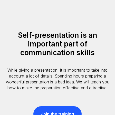
Self-presentation is an
important part of
communication skills
While giving a presentation, it is important to take into
account a lot of details. Spending hours preparing a
wonderful presentation is a bad idea. We will teach you
how to make the preparation effective and attractive.
Join the training