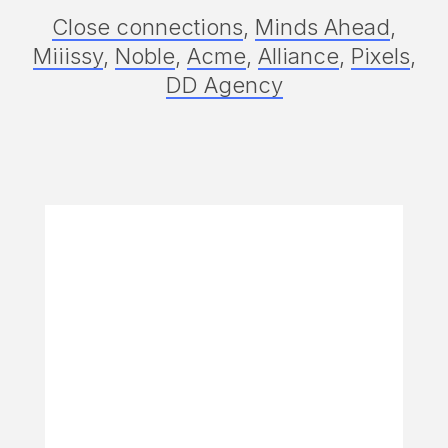
Close connections
,
Minds Ahead
,
Miiissy
,
Noble
,
Acme
,
Alliance
,
Pixels
,
DD Agency