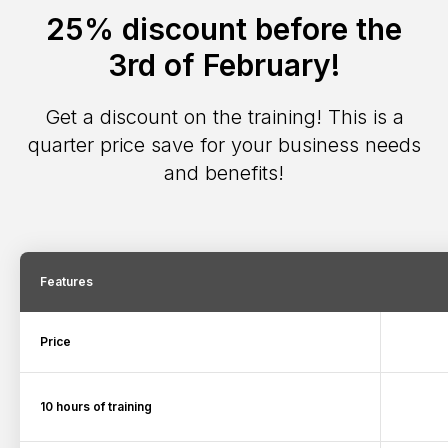
25% discount before the
3rd of February!
Get a discount on the training! This is a
quarter price save for your business needs
and benefits!
Features
Price
10 hours of training