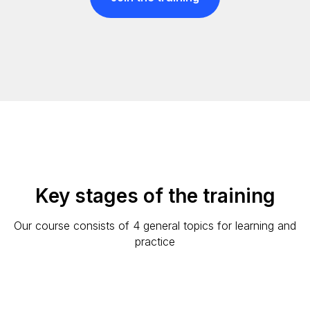
Key stages of the training
Our course consists of 4 general topics for learning and
practice