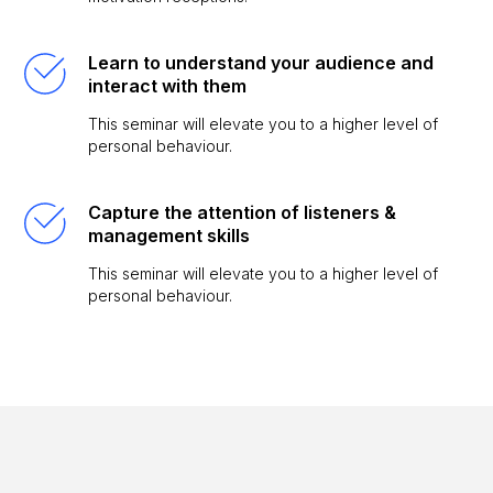
Learn to understand your audience and
interact with them
This seminar will elevate you to a higher level of
personal behaviour.
Capture the attention of listeners &
management skills
This seminar will elevate you to a higher level of
personal behaviour.