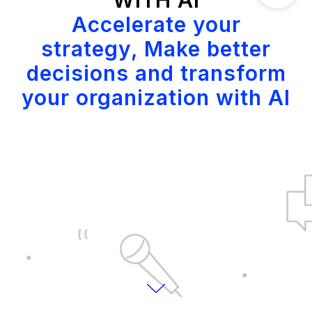
WITH AI
Accelerate your
strategy, Make better
decisions and transform
your organization with AI