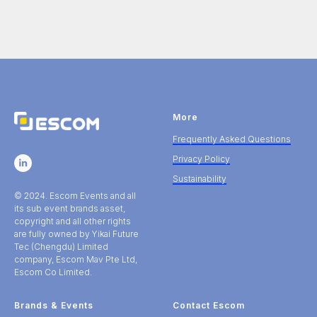
More
Frequently Asked Questions
Privacy Policy
Sustainability
© 2024. Escom Events and all
its sub event brands asset,
copyright and all other rights
are fully owned by Yikai Future
Tec (Chengdu) Limited
company, Escom Mav Pte Ltd,
Escom Co Limited.
Brands & Events
Contact Escom