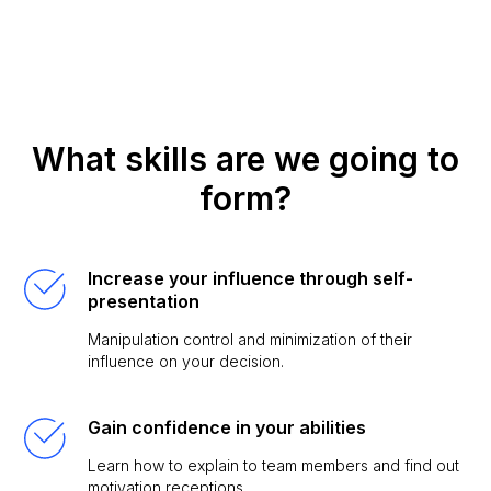
What skills are we going to
form?
Increase your influence through self-
presentation
Manipulation control and minimization of their
influence on your decision.
Gain confidence in your abilities
Learn how to explain to team members and find out
motivation receptions.