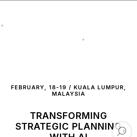
FEBRUARY, 18-19 / KUALA LUMPUR,
MALAYSIA
TRANSFORMING
STRATEGIC PLANNING