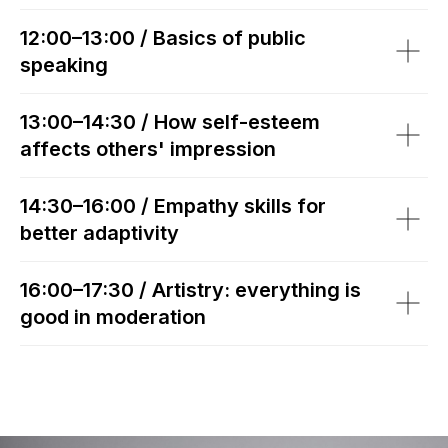
12:00–13:00 / Basics of public
speaking
13:00–14:30 / How self-esteem
affects others' impression
14:30–16:00 / Empathy skills for
better adaptivity
16:00–17:30 / Artistry: everything is
good in moderation