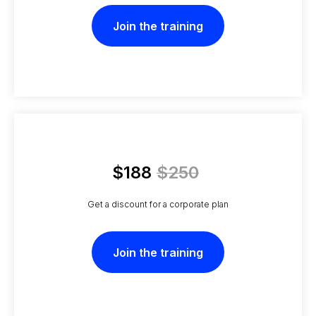
Join the training
$188
$250
Get a discount for a corporate plan
Join the training