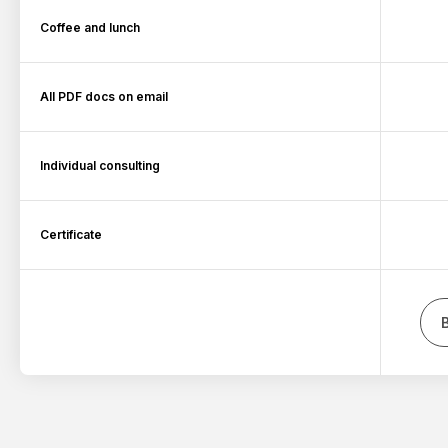
Coffee and lunch
All PDF docs on email
Individual consulting
Certificate
B