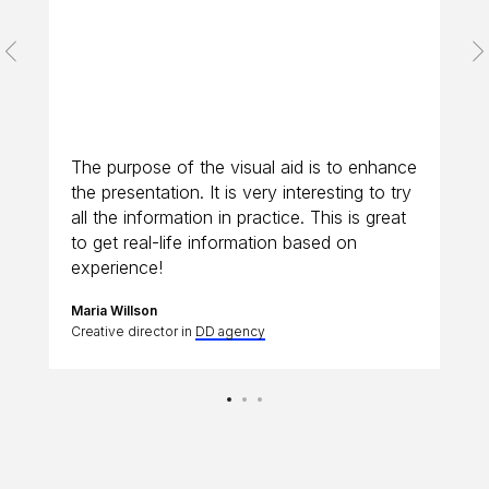
The purpose of the visual aid is to enhance
the presentation. It is very interesting to try
all the information in practice. This is great
to get real-life information based on
experience!
Maria Willson
Creative director in
DD agency