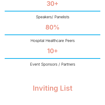
30+
Speakers/ Panelists
80%
Hospital Healthcare Peers
10+
Event Sponsors / Partners
Inviting List