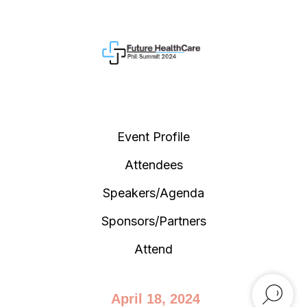
Event Profile
Attendees
Speakers/Agenda
Sponsors/Partners
Attend
April 18, 2024