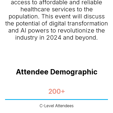
access to affordable and reliable
healthcare services to the
population. This event will discuss
the potential of digital transformation
and AI powers to revolutionize the
industry in 2024 and beyond.
Attendee Demographic
200+
C-Level Attendees