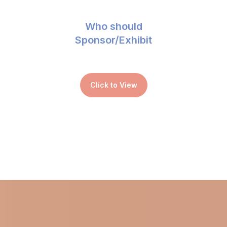
Who should
Sponsor/Exhibit
Click to View