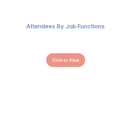
Attendees By Job Functions
Click to View