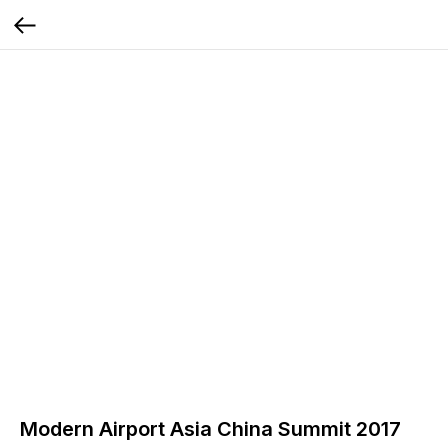
Modern Airport Asia China Summit 2017