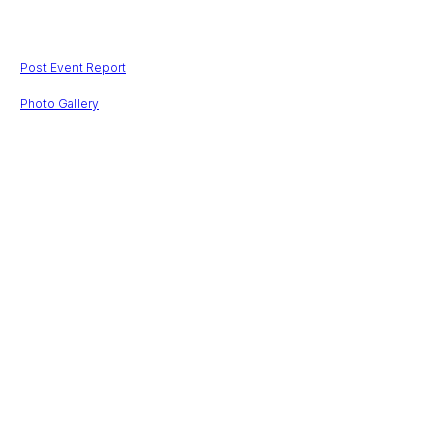
$
201705,00
Post Event Report
Photo Gallery