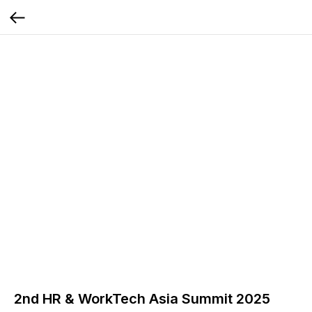
2nd HR & WorkTech Asia Summit 2025