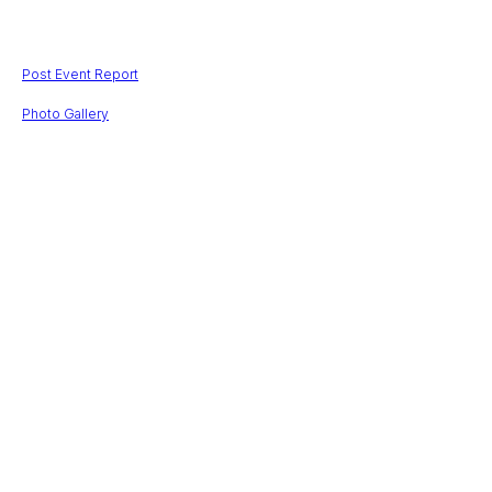
$
202503,00
Post Event Report
Photo Gallery