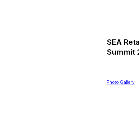
SEA Reta
Summit 
$
201506,0
Photo Gallery