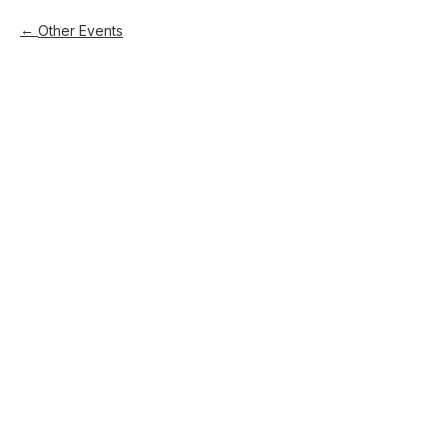
Other Events