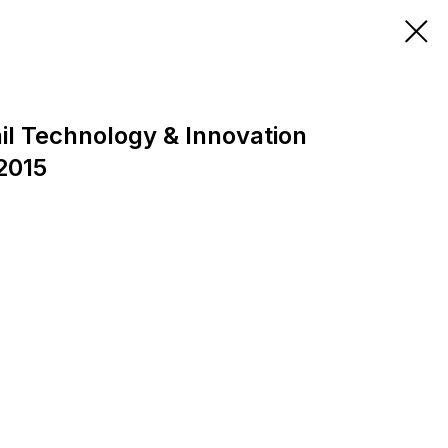
il Technology & Innovation
2015
0