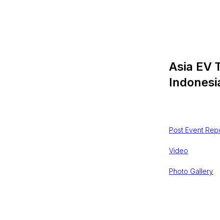
Asia EV 
Indonesi
$
202303,0
Post Event Rep
Video
Photo Gallery