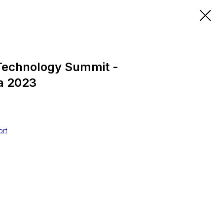
Technology Summit -
a 2023
0
ort