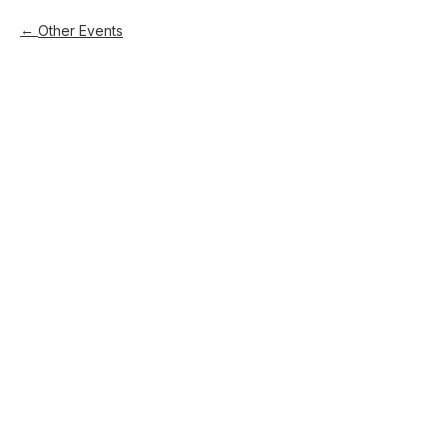
Other Events