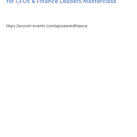
for CFOs & Finance Leaders masterclass
$
202505,00
https://escom-events.com/aipoweredfinance