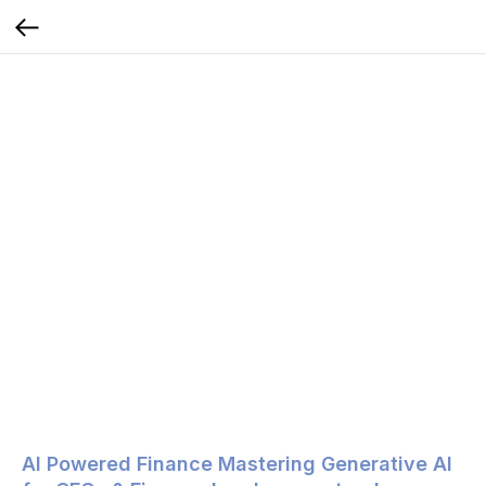
AI Powered Finance Mastering Generative AI