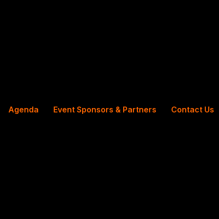
Agenda
Event Sponsors & Partners
Contact Us