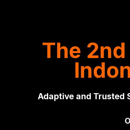
The 2nd 
Indo
Adaptive and Trusted S
O