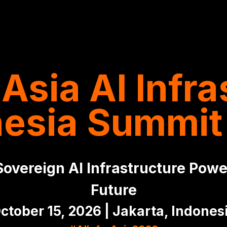
Asia AI Infra
nesia Summit
overeign AI Infrastructure Power
Future
ctober 15, 2026 | Jakarta, Indones