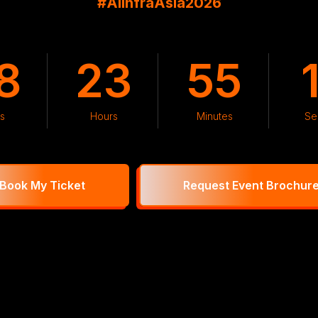
#AIInfraAsia2026
8
23
55
s
Hours
Minutes
Se
Book My Ticket
Request Event Brochur