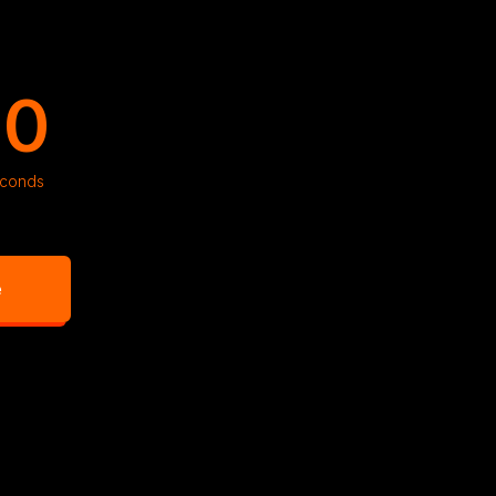
09
conds
e