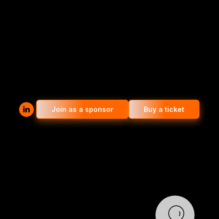
Join as a sponsor
Buy a ticket