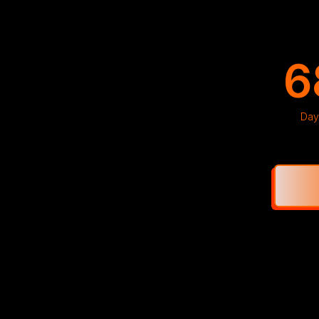
6
Day