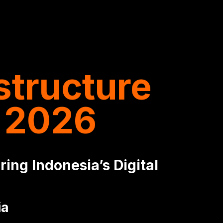
structure
 2026
ing Indonesia’s Digital
ia