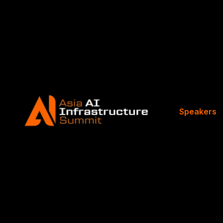
Speakers